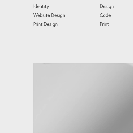
Identity
Design
Website Design
Code
Print Design
Print