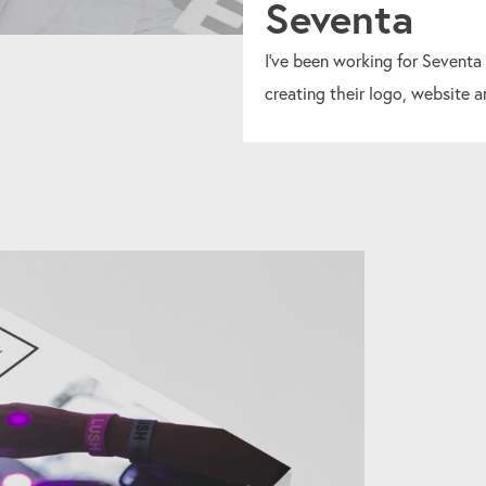
Seventa
I've been working for Seventa
creating their logo, website a