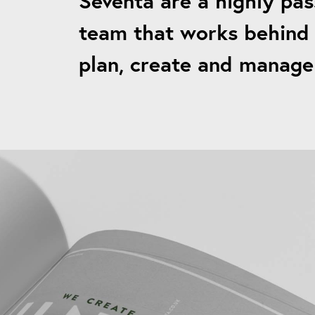
Seventa are a highly pas
team that works behind 
plan, create and manage