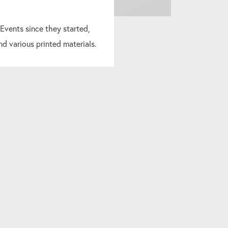
 Events since they started,
nd various printed materials.