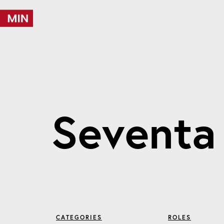
S
e
v
e
n
t
a
CATEGORIES
ROLES