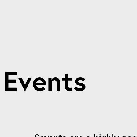
E
v
e
n
t
s