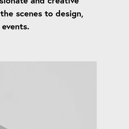
sionate and creative
the scenes to design,
 events.